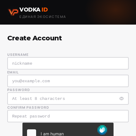
VODKA
ID
ЕДИНАЯ ЭКОСИСТЕМА
Create Account
USERNAME
EMAIL
PASSWORD
CONFIRM PASSWORD