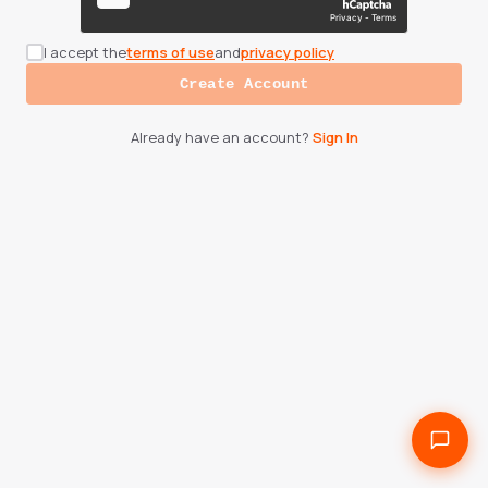
I accept the
terms of use
and
privacy policy
Create Account
Already have an account?
Sign In