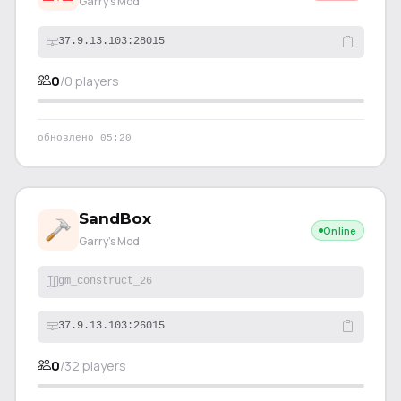
Garry's Mod
37.9.13.103:28015
0
/
0
players
обновлено
05:20
SandBox
Online
Garry's Mod
gm_construct_26
37.9.13.103:26015
0
/
32
players