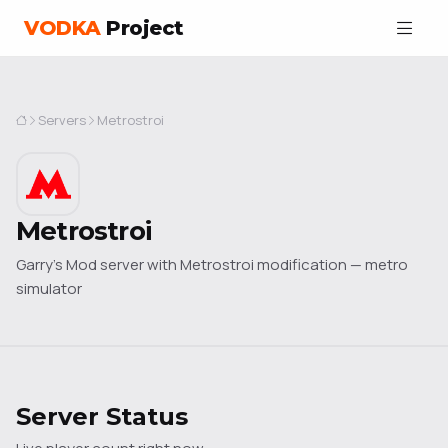
VODKA
Project
Servers
Metrostroi
Metrostroi
Garry's Mod server with Metrostroi modification — metro
simulator
Server Status