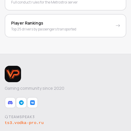
Full conduct rules for the Metrostroi server
Player Rankings
Top 25 drivers by passengers transported
Gaming community since 2020
TEAMSPEAK3
ts3.vodka-pro.ru