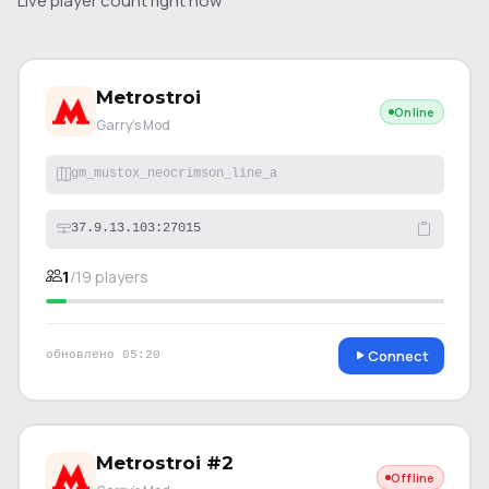
Live player count right now
Metrostroi
Online
Garry's Mod
gm_mustox_neocrimson_line_a
37.9.13.103:27015
1
/
19
players
Connect
обновлено
05:20
Metrostroi #2
Offline