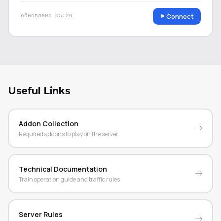
Connect
обновлено
05:20
Useful Links
Addon Collection
Required addons to play on the server
Technical Documentation
Train operation guide and traffic rules
Server Rules