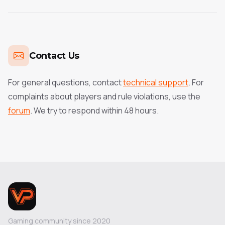
Contact Us
For general questions, contact
technical support
. For
complaints about players and rule violations, use the
forum
. We try to respond within 48 hours.
Gaming community since 2020