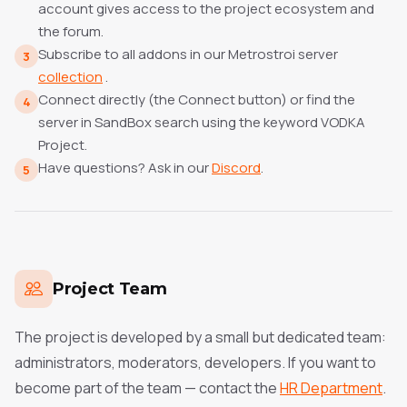
account gives access to the project ecosystem and
the forum.
Subscribe to all addons in our Metrostroi server
3
collection
.
Connect directly (the Connect button) or find the
4
server in SandBox search using the keyword VODKA
Project.
Have questions? Ask in our
Discord
.
5
Project Team
The project is developed by a small but dedicated team:
administrators, moderators, developers. If you want to
become part of the team — contact the
HR Department
.