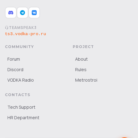
TEAMSPEAK3
ts3.vodka-pro.ru
COMMUNITY
PROJECT
Forum
About
Discord
Rules
VODKA Radio
Metrostroi
CONTACTS
Tech Support
HR Department