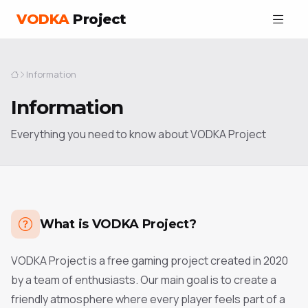
VODKA
Project
Information
Information
Everything you need to know about VODKA Project
What is VODKA Project?
VODKA Project is a free gaming project created in 2020
by a team of enthusiasts. Our main goal is to create a
friendly atmosphere where every player feels part of a