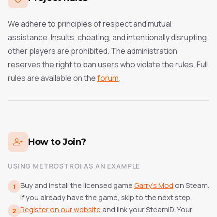
We adhere to principles of respect and mutual
assistance. Insults, cheating, and intentionally disrupting
other players are prohibited. The administration
reserves the right to ban users who violate the rules.
Full
rules are available on the
forum
.
How to Join?
USING METROSTROI AS AN EXAMPLE
Buy and install the licensed game
Garry's Mod
on Steam.
1
If you already have the game, skip to the next step.
Register on our website
and link your SteamID. Your
2