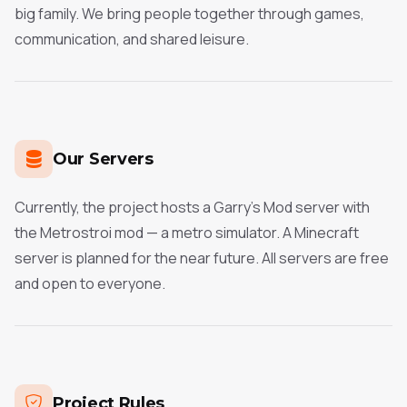
big family. We bring people together through games,
communication, and shared leisure.
Our Servers
Currently, the project hosts a Garry's Mod server with
the Metrostroi mod — a metro simulator. A Minecraft
server is planned for the near future. All servers are free
and open to everyone.
Project Rules